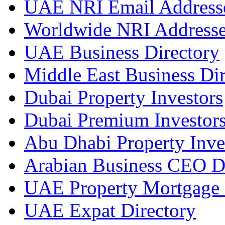
UAE NRI Email Address
Worldwide NRI Address
UAE Business Directory
Middle East Business Dir
Dubai Property Investors
Dubai Premium Investor
Abu Dhabi Property Inve
Arabian Business CEO D
UAE Property Mortgage 
UAE Expat Directory