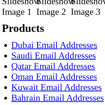
Products
Dubai Email Addresses
Saudi Email Addresses
Qatar Email Addresses
Oman Email Addresses
Kuwait Email Addresses
Bahrain Email Addresses