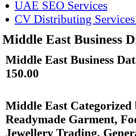
UAE SEO Services
CV Distributing Service
Middle East Business D
Middle East Business Da
150.00
Middle East Categorized b
Readymade Garment, Food 
Jewellery Trading, Genera