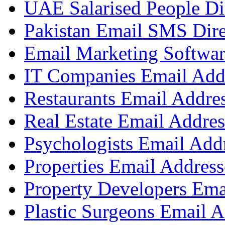
UAE Salarised People Di
Pakistan Email SMS Dire
Email Marketing Softwa
IT Companies Email Add
Restaurants Email Addre
Real Estate Email Addres
Psychologists Email Add
Properties Email Address
Property Developers Ema
Plastic Surgeons Email A