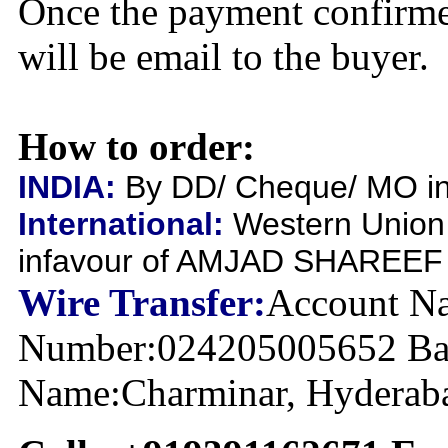
Once the payment confirme
will be email to the buyer.
How to order:
INDIA:
By DD/ Cheque/ MO inf
International:
Western Union
infavour of AMJAD SHAREEF
Wire Transfer:
Account Na
Number:024205005652 Ban
Name:Charminar, Hyderabad