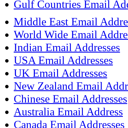
Gulf Countries Email Ad
Middle East Email Addre
World Wide Email Addre
Indian Email Addresses
USA Email Addresses
UK Email Addresses
New Zealand Email Addr
Chinese Email Addresses
Australia Email Address
Canada Email Addresses