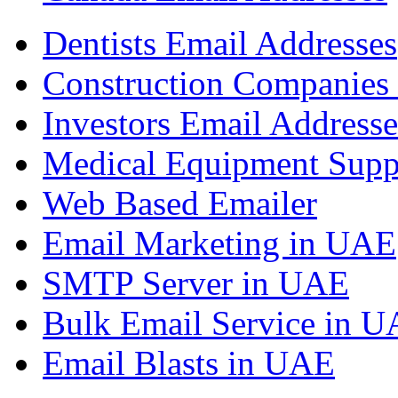
Dentists Email Addresses
Construction Companies 
Investors Email Addresse
Medical Equipment Suppl
Web Based Emailer
Email Marketing in UAE
SMTP Server in UAE
Bulk Email Service in 
Email Blasts in UAE