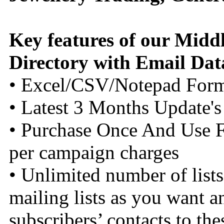
Key features of our Midd
Directory with Email Dat
• Excel/CSV/Notepad For
• Latest 3 Months Update's
• Purchase Once And Use F
per campaign charges
• Unlimited number of list
mailing lists as you want a
subscribers’ contacts to thes