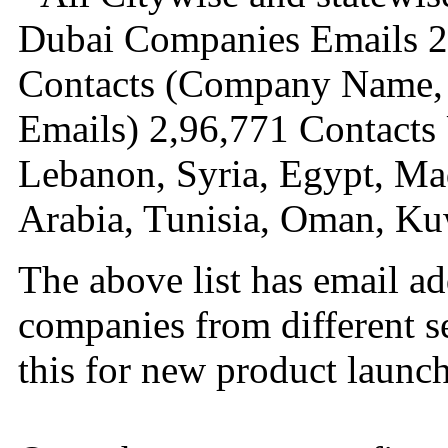
Dubai Companies Emails 2
Contacts (Company Name, 
Emails) 2,96,771 Contacts 
Lebanon, Syria, Egypt, Ma
Arabia, Tunisia, Oman, Ku
The above list has email a
companies from different s
this for new product launch