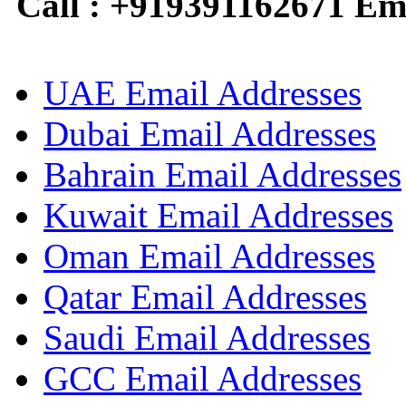
Call : +919391162671 Em
UAE Email Addresses
Dubai Email Addresses
Bahrain Email Addresses
Kuwait Email Addresses
Oman Email Addresses
Qatar Email Addresses
Saudi Email Addresses
GCC Email Addresses