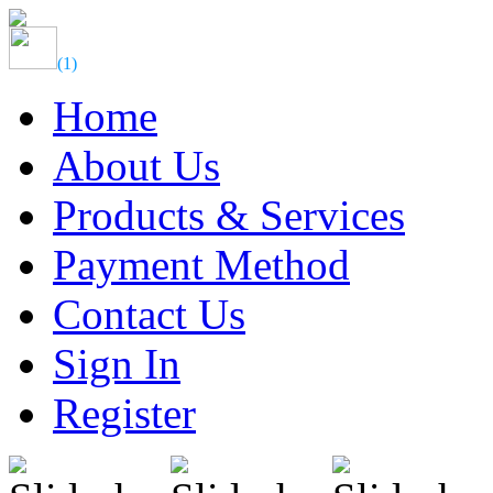
(
1
)
Home
About Us
Products & Services
Payment Method
Contact Us
Sign In
Register