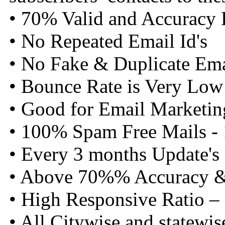
• 70% Valid and Accuracy 
• No Repeated Email Id's
• No Fake & Duplicate Emai
• Bounce Rate is Very Low
• Good for Email Marketin
• 100% Spam Free Mails -
• Every 3 months Update's
• Above 70%% Accuracy & 
• High Responsive Ratio –
• All Citywise and statewis