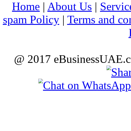
Home
|
About Us
|
Servic
spam Policy
|
Terms and co
@ 2017 eBusinessUAE.co