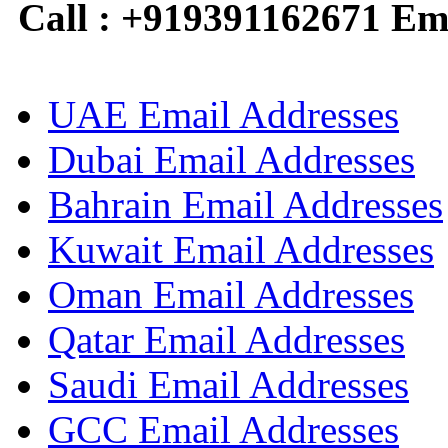
Call : +919391162671 Em
UAE Email Addresses
Dubai Email Addresses
Bahrain Email Addresses
Kuwait Email Addresses
Oman Email Addresses
Qatar Email Addresses
Saudi Email Addresses
GCC Email Addresses