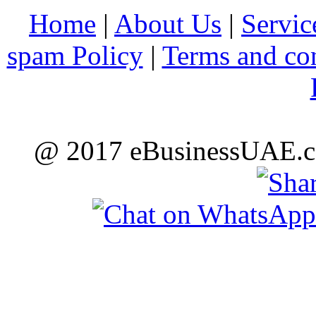
Home
|
About Us
|
Servic
spam Policy
|
Terms and co
@ 2017 eBusinessUAE.co