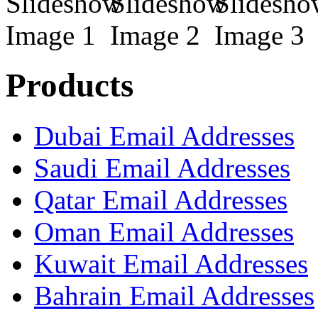
Products
Dubai Email Addresses
Saudi Email Addresses
Qatar Email Addresses
Oman Email Addresses
Kuwait Email Addresses
Bahrain Email Addresses