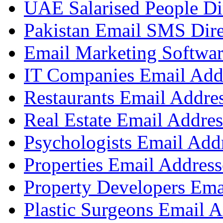
UAE Salarised People Di
Pakistan Email SMS Dire
Email Marketing Softwa
IT Companies Email Add
Restaurants Email Addre
Real Estate Email Addres
Psychologists Email Add
Properties Email Address
Property Developers Ema
Plastic Surgeons Email A