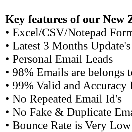
Key features of our New
• Excel/CSV/Notepad For
• Latest 3 Months Update's
• Personal Email Leads
• 98% Emails are belongs 
• 99% Valid and Accuracy 
• No Repeated Email Id's
• No Fake & Duplicate Emai
• Bounce Rate is Very Low