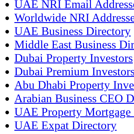
UAE NRI Email Address
Worldwide NRI Address
UAE Business Directory
Middle East Business Dir
Dubai Property Investors
Dubai Premium Investor
Abu Dhabi Property Inve
Arabian Business CEO D
UAE Property Mortgage 
UAE Expat Directory