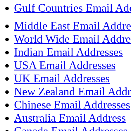
Gulf Countries Email Ad
Middle East Email Addre
World Wide Email Addre
Indian Email Addresses
USA Email Addresses
UK Email Addresses
New Zealand Email Addr
Chinese Email Addresses
Australia Email Address
Canada Email Addresses