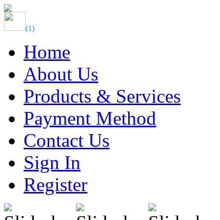
(
1
)
Home
About Us
Products & Services
Payment Method
Contact Us
Sign In
Register