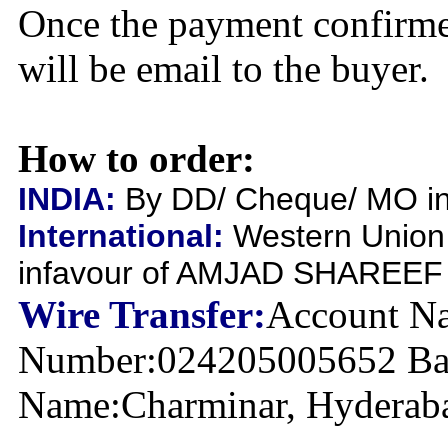
Once the payment confirme
will be email to the buyer.
How to order:
INDIA:
By DD/ Cheque/ MO inf
International:
Western Union
infavour of AMJAD SHAREEF
Wire Transfer:
Account Na
Number:024205005652 Ban
Name:Charminar, Hyderabad