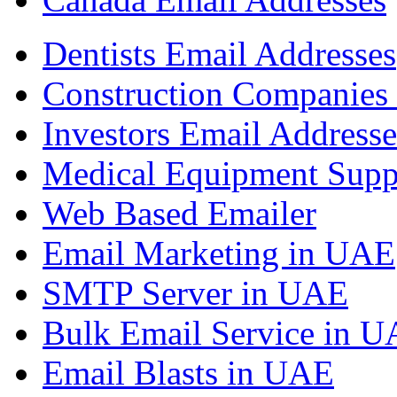
Dentists Email Addresses
Construction Companies 
Investors Email Addresse
Medical Equipment Suppl
Web Based Emailer
Email Marketing in UAE
SMTP Server in UAE
Bulk Email Service in 
Email Blasts in UAE