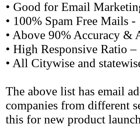
• Good for Email Marketin
• 100% Spam Free Mails -
• Above 90% Accuracy & Al
• High Responsive Ratio –
• All Citywise and statewis
The above list has email a
companies from different s
this for new product launch