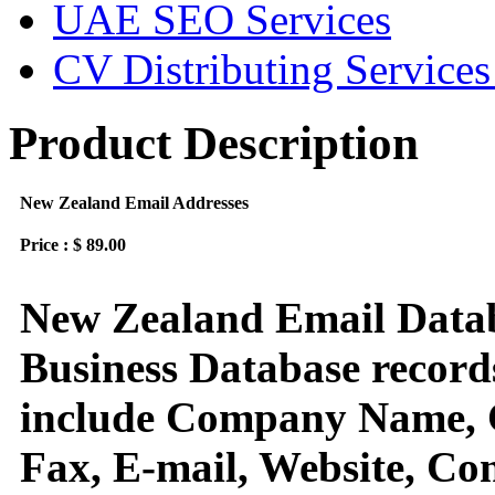
UAE SEO Services
CV Distributing Service
Product Description
New Zealand Email Addresses
Price : $ 89.00
New Zealand Email Datab
Business Database records
include Company Name, C
Fax, E-mail, Website, Con